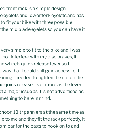
 front rack is a simple design
e eyelets and lower fork eyelets and has
to fit your bike with three possible
 the mid blade eyelets so you can have it
very simple to fit to the bike and I was
id not interfere with my disc brakes, it
he wheels quick release lever so I
 way that I could still gain access to it
ning I needed to tighten the nut on the
he quick release lever more as the lever
 a major issue as it is not advertised as
omething to bare in mind.
phoon 18ltr panniers at the same time as
e to me and they fit the rack perfectly, it
tom bar for the bags to hook on to and