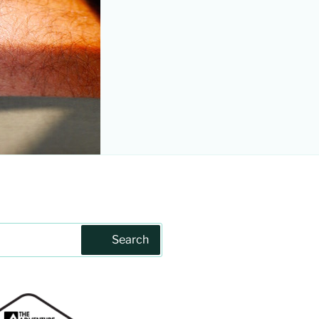
Search