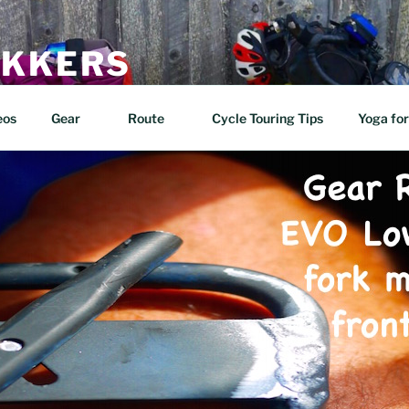
EKKERS
n two wheels!
eos
Gear
Route
Cycle Touring Tips
Yoga for