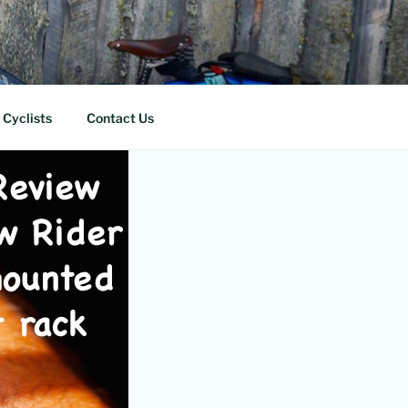
 Cyclists
Contact Us