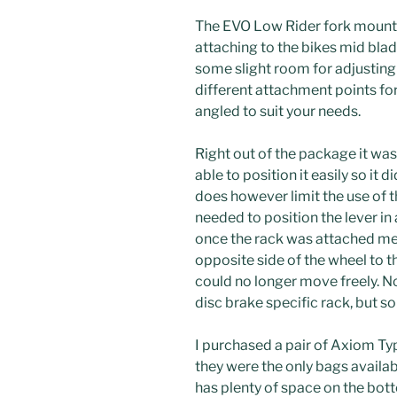
The EVO Low Rider fork mounted
attaching to the bikes mid blad
some slight room for adjusting 
different attachment points for
angled to suit your needs.
Right out of the package it was 
able to position it easily so it d
does however limit the use of t
needed to position the lever in a
once the rack was attached mea
opposite side of the wheel to t
could no longer move freely. Not
disc brake specific rack, but s
I purchased a pair of Axiom Ty
they were the only bags availabl
has plenty of space on the bot