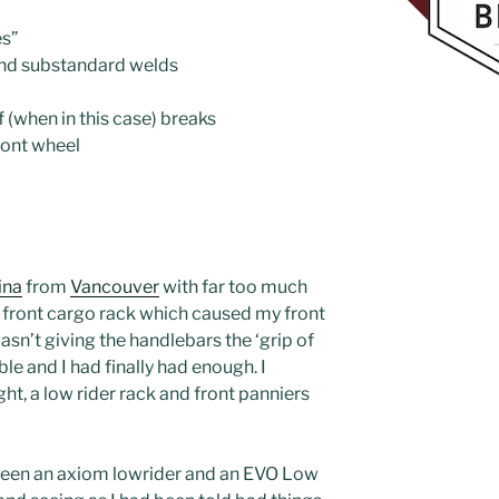
es”
and substandard welds
f (when in this case) breaks
front wheel
ina
from
Vancouver
with far too much
’ front cargo rack which caused my front
wasn’t giving the handlebars the ‘grip of
ble and I had finally had enough. I
ght, a low rider rack and front panniers
tween an axiom lowrider and an EVO Low