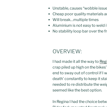
Unstable, causes “wobble issu
Cheap poor quality materials 
Will break…multiple times
Aluminium is not easy to weld i
No stability loop bar over the 
OVERVIEW:
I had made it all the way to
Reg
crap piled up high on the bikes
end to sway out of control if I 
death’ constantly to keep it sta
needed to re distribute the wei
seemed like the best option.
In Regina I had the choice be