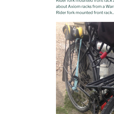
Rider fork mounted front rack 
about Axiom racks from a War
Rider fork mounted front rack…