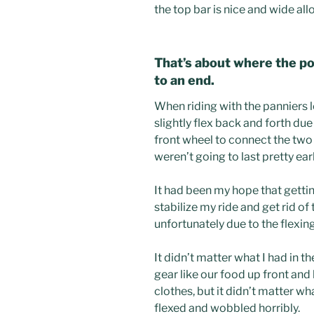
the top bar is nice and wide all
That’s about where the po
to an end.
When riding with the panniers 
slightly flex back and forth due 
front wheel to connect the two
weren’t going to last pretty ear
It had been my hope that getti
stabilize my ride and get rid o
unfortunately due to the flexin
It didn’t matter what I had in the
gear like our food up front and 
clothes, but it didn’t matter wh
flexed and wobbled horribly.