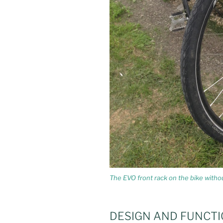
The EVO front rack on the bike witho
DESIGN AND FUNCTI