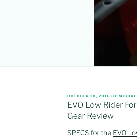
POSTED
OCTOBER 28, 2016
BY
MICHAE
ON
EVO Low Rider For
Gear Review
SPECS for the
EVO Low