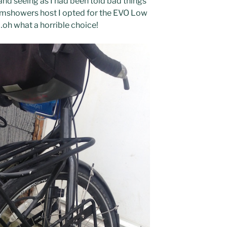
and seeing as I had been told bad things
mshowers host I opted for the EVO Low
oh what a horrible choice!