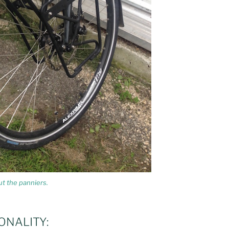
ut the panniers.
ONALITY: