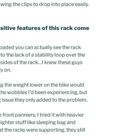
owing the clips to drop into place easily.
sitive features of this rack come
loaded you can actually see the rack
to the lack of a stability loop over the
 sides of the rack…I knew these guys
ly on.
ng the weight lower on the bike would
f the wobbles I’d been experiencing, but
g issue they only added to the problem.
 front panniers; I tried it with heavier
lighter stuff like sleeping bag and
at the racks were supporting, they still