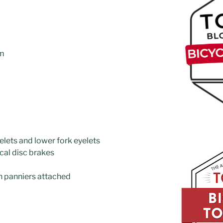
cm
elets and lower fork eyelets
cal disc brakes
n panniers attached