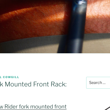
L COWGILL
Search
k Mounted Front Rack:
for:
 Rider fork mounted front