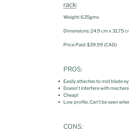
rack
:
Weight: 635gms
Dimensions: 24.9 cm x 31.75 
Price Paid: $39.99 (CAD)
PROS:
Easily attaches to mid blade ey
Doesn’t interfere with mechani
Cheap!
Low profile, Can’t be seen whe
CONS: