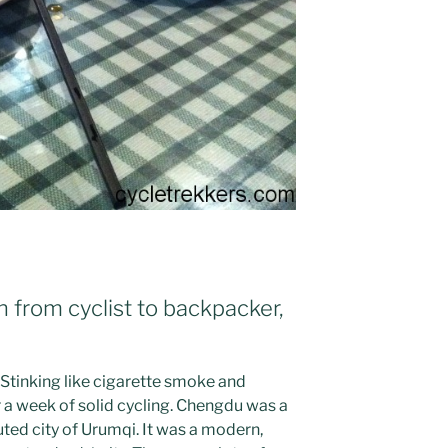
n from cyclist to backpacker,
 Stinking like cigarette smoke and
r a week of solid cycling. Chengdu was a
ted city of Urumqi. It was a modern,