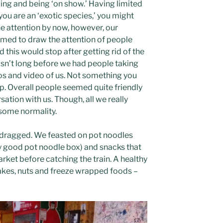
ing and being ‘on show.’ Having limited
ou are an ‘exotic species,’ you might
he attention by now, however, our
med to draw the attention of people
his would stop after getting rid of the
asn’t long before we had people taking
os and video of us. Not something you
p. Overall people seemed quite friendly
tion with us. Though, all we really
some normality.
n dragged. We feasted on pot noodles
y good pot noodle box) and snacks that
ket before catching the train. A healthy
kes, nuts and freeze wrapped foods –