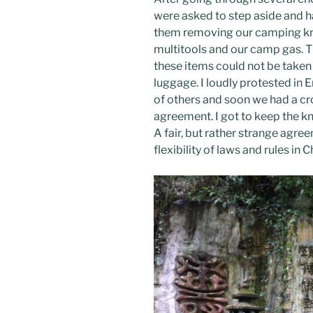
were asked to step aside and h
them removing our camping kni
multitools and our camp gas. Th
these items could not be taken 
luggage. I loudly protested in 
of others and soon we had a cr
agreement. I got to keep the k
A fair, but rather strange agre
flexibility of laws and rules in C