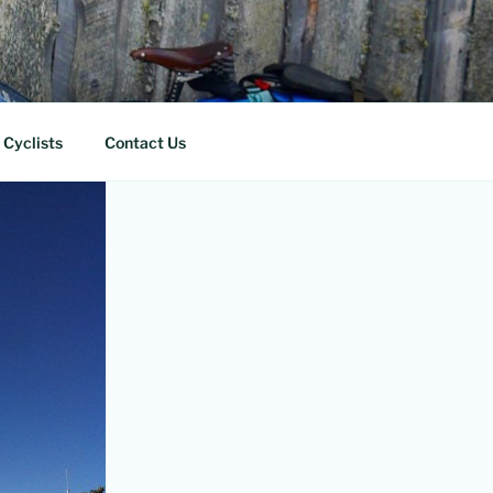
 Cyclists
Contact Us