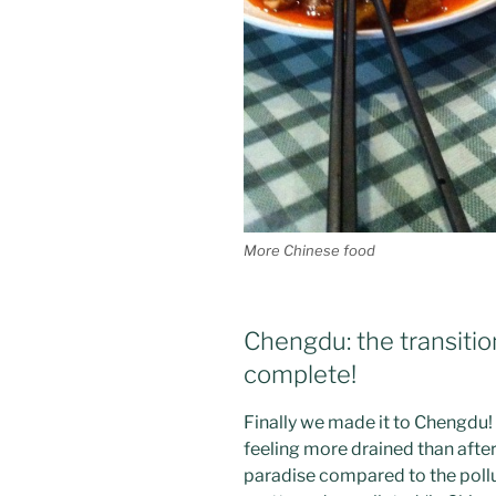
More Chinese food
Chengdu: the transitio
complete!
Finally we made it to Chengdu!
feeling more drained than afte
paradise compared to the pollu