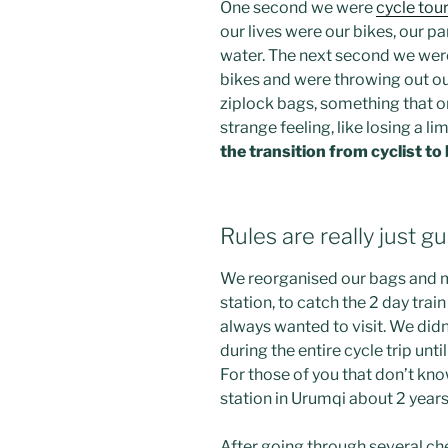
One second we were
cycle tour
our lives were our bikes, our p
water. The next second we wer
bikes and were throwing out ou
ziplock bags, something that o
strange feeling, like losing a lim
the transition from cyclist t
Rules are really just gu
We reorganised our bags and ma
station, to catch the 2 day trai
always wanted to visit. We did
during the entire cycle trip unt
For those of you that don’t know
station in Urumqi about 2 years 
After going through several ch