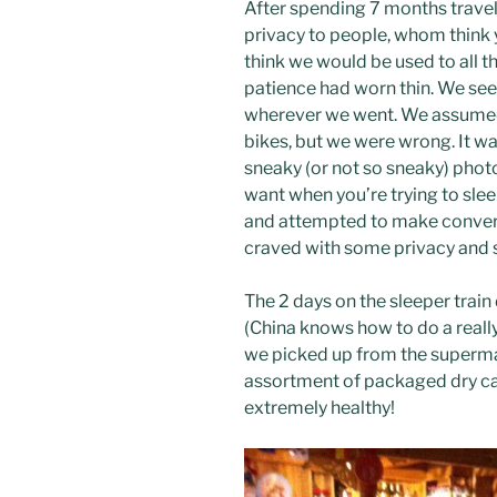
After spending 7 months travel
privacy to people, whom think y
think we would be used to all t
patience had worn thin. We see
wherever we went. We assumed t
bikes, but we were wrong. It w
sneaky (or not so sneaky) phot
want when you’re trying to slee
and attempted to make conversa
craved with some privacy and 
The 2 days on the sleeper trai
(China knows how to do a reall
we picked up from the supermar
assortment of packaged dry ca
extremely healthy!