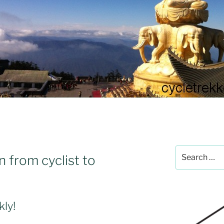
Search
n from cyclist to
for:
kly!