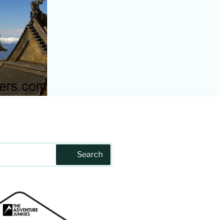
Search