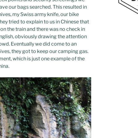
ave our bags searched. This resulted in
ves, my Swiss army knife, our bike
ey tried to explain to us in Chinese that
on the train and there was no check in
English, obviously drawing the attention
owd. Eventually we did come to an
nives, they got to keep our camping gas.
ement, which is just one example of the
hina.