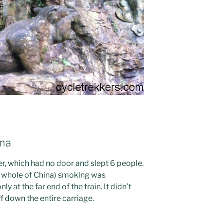
ina
, which had no door and slept 6 people.
the whole of China) smoking was
y at the far end of the train. It didn’t
f down the entire carriage.