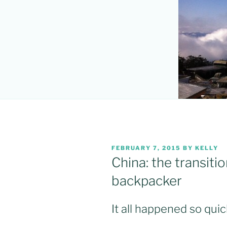
POSTED
FEBRUARY 7, 2015
BY
KELLY
ON
China: the transitio
backpacker
It all happened so quic