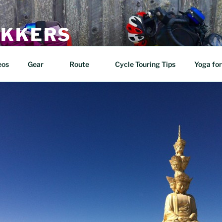
EKKERS
n two wheels!
eos
Gear
Route
Cycle Touring Tips
Yoga for