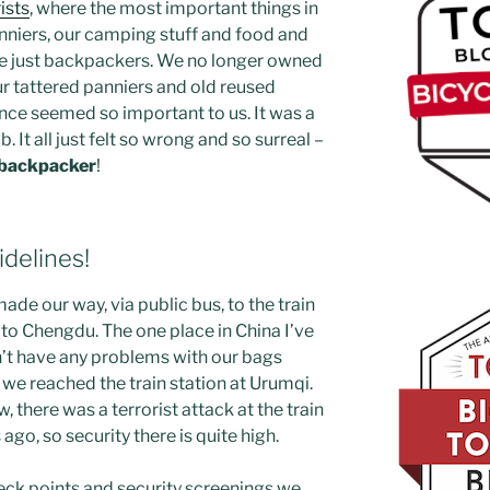
ists
, where the most important things in
anniers, our camping stuff and food and
e just backpackers. We no longer owned
r tattered panniers and old reused
nce seemed so important to us. It was a
b. It all just felt so wrong and so surreal –
o backpacker
!
idelines!
de our way, via public bus, to the train
n to Chengdu. The one place in China I’ve
n’t have any problems with our bags
il we reached the train station at Urumqi.
, there was a terrorist attack at the train
ago, so security there is quite high.
eck points and security screenings we