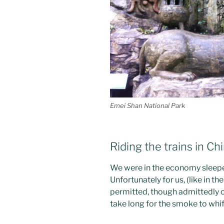
Emei Shan National Park
Riding the trains in Ch
We were in the economy sleeper
Unfortunately for us, (like in 
permitted, though admittedly onl
take long for the smoke to whif