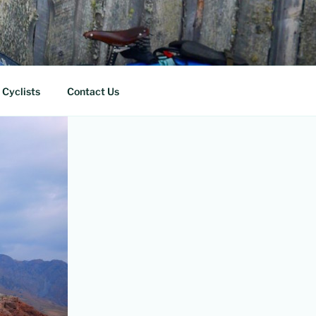
 Cyclists
Contact Us