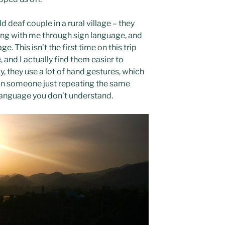
d deaf couple in a rural village – they
g with me through sign language, and
e. This isn’t the first time on this trip
 and I actually find them easier to
, they use a lot of hand gestures, which
than someone just repeating the same
 language you don’t understand.