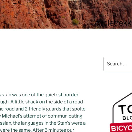
Search
for:
zstan was one of the quietest border
gh. A little shack on the side of a road
the road and 2 friendly guards that spoke
y Michael’s attempt of communicating
ssian, the languages in the Stan’s were a
were the same. After 5 minutes our