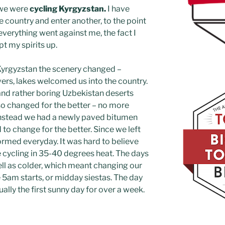
 we were
cycling Kyrgyzstan.
I have
 country and enter another, to the point
verything went against me, the fact I
pt my spirits up.
Kyrgyzstan the scenery changed –
ers, lakes welcomed us into the country.
and rather boring Uzbekistan deserts
so changed for the better – no more
instead we had a newly paved bitumen
to change for the better. Since we left
ormed everyday. It was hard to believe
e cycling in 35-40 degrees heat. The days
ell as colder, which meant changing our
 5am starts, or midday siestas. The day
lly the first sunny day for over a week.