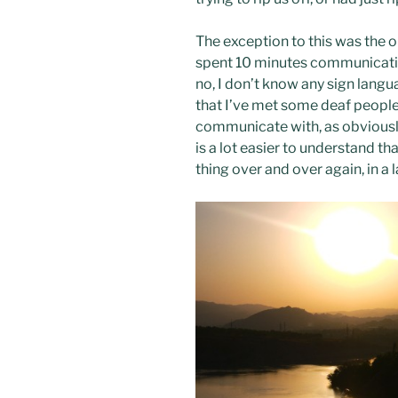
The exception to this was the ol
spent 10 minutes communicatin
no, I don’t know any sign languag
that I’ve met some deaf people,
communicate with, as obviously
is a lot easier to understand 
thing over and over again, in a