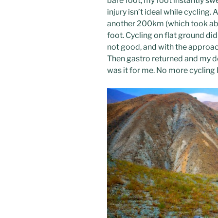
bare foot, my foot instantly sw
injury isn’t ideal while cycling.
another 200km (which took abo
foot. Cycling on flat ground did
not good, and with the approa
Then gastro returned and my do
was it for me. No more cycling