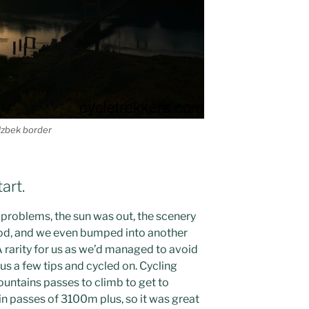
Uzbek border
art.
problems, the sun was out, the scenery
ood, and we even bumped into another
A rarity for us as we’d managed to avoid
e us a few tips and cycled on. Cycling
untains passes to climb to get to
n passes of 3100m plus, so it was great