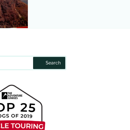
Search