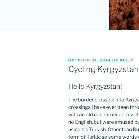
POSTED
OCTOBER 31, 2014
BY
KELLY
ON
Cycling Kyrgyzstan
Hello Kyrgyzstan!
The border crossing into Kyrgy
crossings I have ever been throu
with an old car barrier across 
no English, but were amused b
using his Turkish. Other than Ru
form of Turkic so some words 