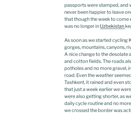
passports were stamped, and
never been happier to leave one
that though the week to come e
was no longer in
Uzbekistan
ke
As soon as we started cycling 
gorges, mountains, canyons, riv
A nice change to the desolate 
and cotton fields. The roads al
potholes and no more gravel, 
road. Even the weather seemed 
Tashkent, it rained and even st
that just a week earlier we wer
were also getting shorter, as w
daily cycle routine and no more
we crossed the border was actua