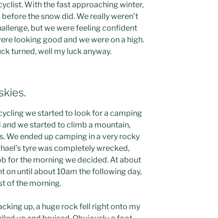
yclist. With the fast approaching winter,
 before the snow did. We really weren’t
hallenge, but we were feeling confident
 were looking good and we were on a high.
ck turned, well my luck anyway.
skies.
cycling we started to look for a camping
d and we started to climb a mountain,
ns. We ended up camping in a very rocky
hael’s tyre was completely wrecked,
ob for the morning we decided. At about
 on until about 10am the following day,
st of the morning.
acking up, a huge rock fell right onto my