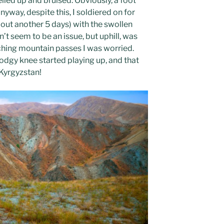
elled up and bruised. Obviously, a foot
 Anyway, despite this, I soldiered on for
ut another 5 days) with the swollen
n’t seem to be an issue, but uphill, was
ching mountain passes I was worried.
dgy knee started playing up, and that
 Kyrgyzstan!