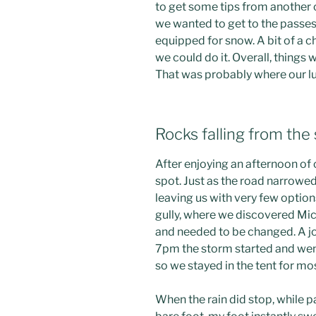
to get some tips from another c
we wanted to get to the passes
equipped for snow. A bit of a c
we could do it. Overall, things
That was probably where our lu
Rocks falling from the 
After enjoying an afternoon of 
spot. Just as the road narrowe
leaving us with very few optio
gully, where we discovered Mic
and needed to be changed. A j
7pm the storm started and went
so we stayed in the tent for mo
When the rain did stop, while p