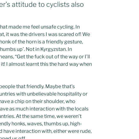
r’s attitude to cyclists also
that made me feel unsafe cycling. In
t, it was the drivers I was scared of! We
honk of the horn is a friendly gesture,
thumbs up’. Not in Kyrgyzstan. In
ans, “Get the fuck out of the way or I’ll
t! I almost learnt this the hard way when
 people that friendly. Maybe that’s
tries with unbelievable hospitality or
have a chip on their shoulder, who
ave as much interaction with the locals
ntries. At the same time, we weren’t
ndly honks, waves, thumbs up, high-
d have interaction with, either were rude,
ipped us off.