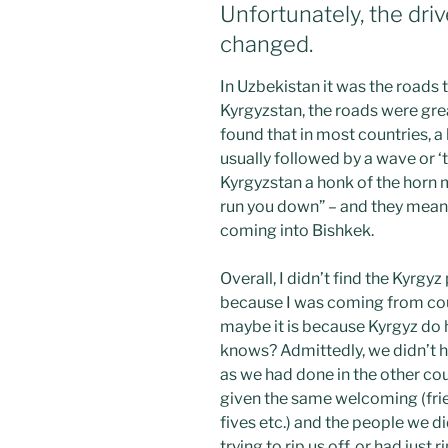
Unfortunately, the drive
changed.
In Uzbekistan it was the roads 
Kyrgyzstan, the roads were grea
found that in most countries, a 
usually followed by a wave or ‘
Kyrgyzstan a honk of the horn me
run you down” – and they mean i
coming into Bishkek.
Overall, I didn’t find the Kyrgyz
because I was coming from coun
maybe it is because Kyrgyz do 
knows? Admittedly, we didn’t h
as we had done in the other cou
given the same welcoming (frie
fives etc.) and the people we di
trying to rip us off, or had just r