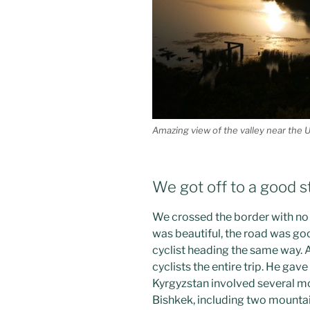
Amazing view of the valley near the 
We got off to a good st
We crossed the border with no 
was beautiful, the road was g
cyclist heading the same way. 
cyclists the entire trip. He gav
Kyrgyzstan involved several mo
Bishkek, including two mountai