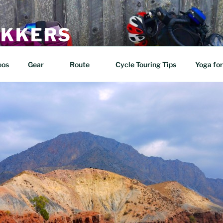
EKKERS
n two wheels!
eos
Gear
Route
Cycle Touring Tips
Yoga for