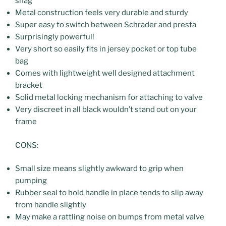
snag
Metal construction feels very durable and sturdy
Super easy to switch between Schrader and presta
Surprisingly powerful!
Very short so easily fits in jersey pocket or top tube
bag
Comes with lightweight well designed attachment
bracket
Solid metal locking mechanism for attaching to valve
Very discreet in all black wouldn’t stand out on your
frame
CONS:
Small size means slightly awkward to grip when
pumping
Rubber seal to hold handle in place tends to slip away
from handle slightly
May make a rattling noise on bumps from metal valve