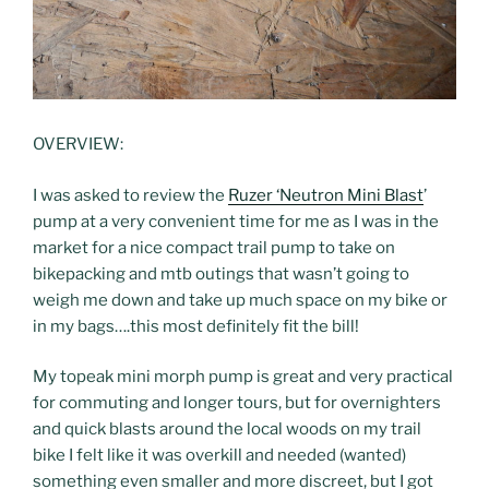
OVERVIEW:
I was asked to review the
Ruzer ‘Neutron Mini Blast
’
pump at a very convenient time for me as I was in the
market for a nice compact trail pump to take on
bikepacking and mtb outings that wasn’t going to
weigh me down and take up much space on my bike or
in my bags….this most definitely fit the bill!
My topeak mini morph pump is great and very practical
for commuting and longer tours, but for overnighters
and quick blasts around the local woods on my trail
bike I felt like it was overkill and needed (wanted)
something even smaller and more discreet, but I got