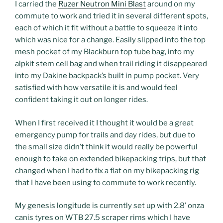
I carried the
Ruzer Neutron Mini Blast
around on my
commute to work and tried it in several different spots,
each of which it fit without a battle to squeeze it into
which was nice for a change. Easily slipped into the top
mesh pocket of my Blackburn top tube bag, into my
alpkit stem cell bag and when trail riding it disappeared
into my Dakine backpack’s built in pump pocket. Very
satisfied with how versatile it is and would feel
confident taking it out on longer rides.
When I first received it I thought it would be a great
emergency pump for trails and day rides, but due to
the small size didn’t think it would really be powerful
enough to take on extended bikepacking trips, but that
changed when I had to fix a flat on my bikepacking rig
that I have been using to commute to work recently.
My genesis longitude is currently set up with 2.8’ onza
canis tyres on WTB 27.5 scraper rims which I have