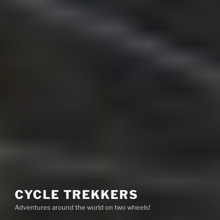
CYCLE TREKKERS
Adventures around the world on two wheels!