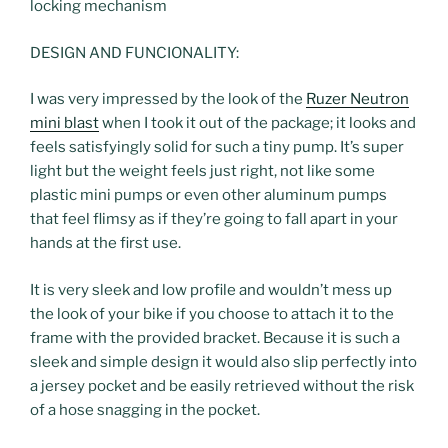
locking mechanism
DESIGN AND FUNCIONALITY:
I was very impressed by the look of the
Ruzer Neutron
mini blast
when I took it out of the package; it looks and
feels satisfyingly solid for such a tiny pump. It’s super
light but the weight feels just right, not like some
plastic mini pumps or even other aluminum pumps
that feel flimsy as if they’re going to fall apart in your
hands at the first use.
It is very sleek and low profile and wouldn’t mess up
the look of your bike if you choose to attach it to the
frame with the provided bracket. Because it is such a
sleek and simple design it would also slip perfectly into
a jersey pocket and be easily retrieved without the risk
of a hose snagging in the pocket.