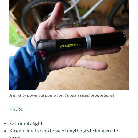
A mighty powerful pump for it’s palm sized proportions!
PROS:
Extremely light
Streamlined so no hose or anything sticking out to