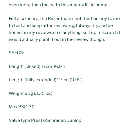
even more than that with this mighty little pump!
Full disclosure, the Ruzer team sent this bad boy to me
to test and keep after reviewing, I always try and be
honest in my reviews so if anything isn’t up to scratch I
would actually point it out in the review though.
SPECS:
Length (closed) 17cm (6.9”)
Length (fully extended) 27cm (10.6”)
Weight 95g (3.35 oz.)
Max PSI 230
Valve type Presta/Schrader/Dunlop