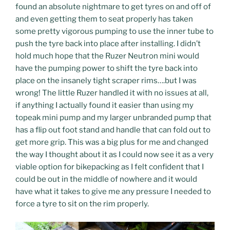
found an absolute nightmare to get tyres on and off of
and even getting them to seat properly has taken
some pretty vigorous pumping to use the inner tube to
push the tyre back into place after installing. I didn’t
hold much hope that the Ruzer Neutron mini would
have the pumping power to shift the tyre back into
place on the insanely tight scraper rims….but I was
wrong! The little Ruzer handled it with no issues at all,
if anything I actually found it easier than using my
topeak mini pump and my larger unbranded pump that
has a flip out foot stand and handle that can fold out to
get more grip. This was a big plus for me and changed
the way I thought about it as I could now see it as a very
viable option for bikepacking as I felt confident that I
could be out in the middle of nowhere and it would
have what it takes to give me any pressure I needed to
force a tyre to sit on the rim properly.