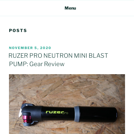
Menu
POSTS
POSTED
NOVEMBER 5, 2020
ON
RUZER PRO NEUTRON MINI BLAST
PUMP: Gear Review