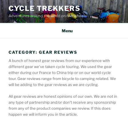
Skip
CYCLE TREKKERS
to
Adventures around the world on two wheels!
content
Menu
CATEGORY:
GEAR REVIEWS
A bunch of honest gear reviews from our experience with
different gear we’ve taken cycle touring. We used the gear
either during our France to China trip or on our world cycle
tour. Gear reviews range from bicycle to camping related. We
will be adding to the gear reviews as we are cycling.
All gear reviews are honest opinions of our own. We are not in
any type of partnership and/or don’t receive any sponsorship
from any of the product companies we review. If this does
happen we will inform you in the article.