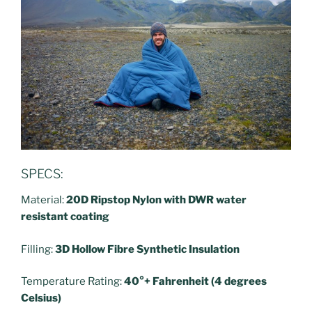
SPECS:
Material:
20D Ripstop Nylon with DWR water
resistant coating
Filling:
3D Hollow Fibre Synthetic Insulation
Temperature Rating:
40°+ Fahrenheit (4 degrees
Celsius)