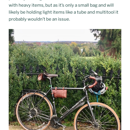
with heavy items, but as it’s only a small bag and will
likely be holding light items like a tube and multitool it
probably wouldn’t be an issue.