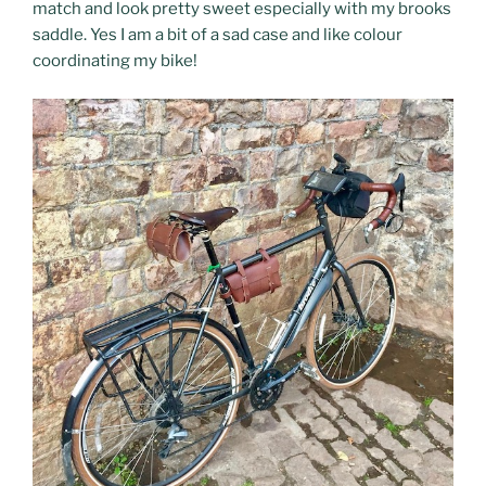
match and look pretty sweet especially with my brooks
saddle. Yes I am a bit of a sad case and like colour
coordinating my bike!