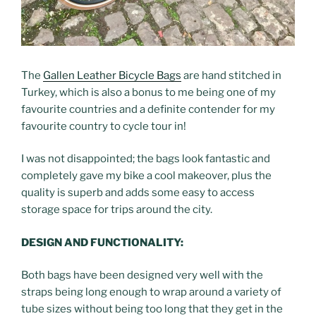
The
Gallen Leather Bicycle Bags
are hand stitched in
Turkey, which is also a bonus to me being one of my
favourite countries and a definite contender for my
favourite country to cycle tour in!
I was not disappointed; the bags look fantastic and
completely gave my bike a cool makeover, plus the
quality is superb and adds some easy to access
storage space for trips around the city.
DESIGN AND FUNCTIONALITY:
Both bags have been designed very well with the
straps being long enough to wrap around a variety of
tube sizes without being too long that they get in the