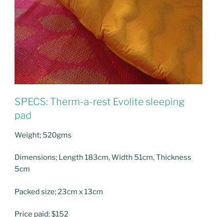
SPECS: Therm-a-rest Evolite sleeping
pad
Weight; 520gms
Dimensions; Length 183cm, Width 51cm, Thickness
5cm
Packed size; 23cm x 13cm
Price paid; $152