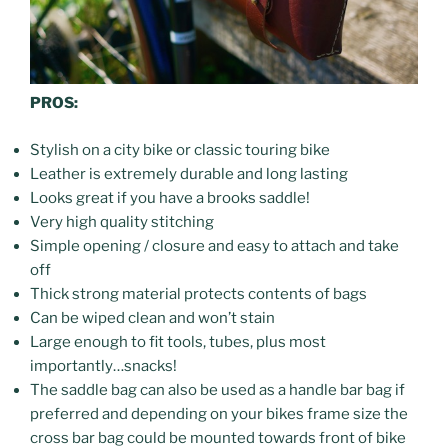
PROS:
Stylish on a city bike or classic touring bike
Leather is extremely durable and long lasting
Looks great if you have a brooks saddle!
Very high quality stitching
Simple opening / closure and easy to attach and take
off
Thick strong material protects contents of bags
Can be wiped clean and won’t stain
Large enough to fit tools, tubes, plus most
importantly…snacks!
The saddle bag can also be used as a handle bar bag if
preferred and depending on your bikes frame size the
cross bar bag could be mounted towards front of bike