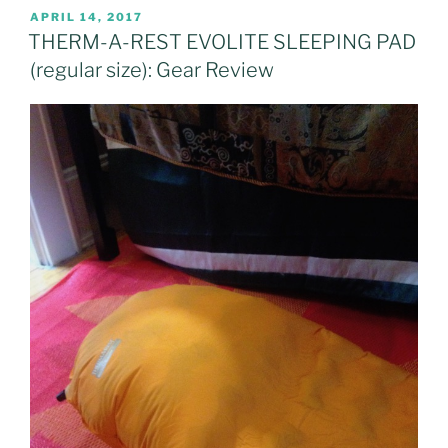
POSTED
APRIL 14, 2017
ON
THERM-A-REST EVOLITE SLEEPING PAD
(regular size): Gear Review