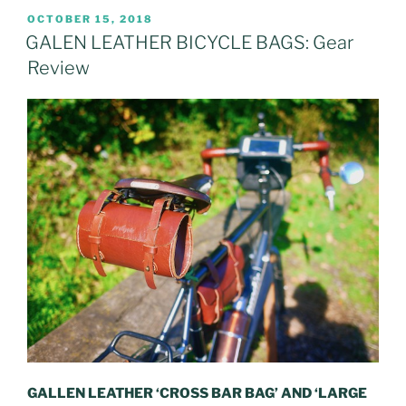
POSTED
OCTOBER 15, 2018
ON
GALEN LEATHER BICYCLE BAGS: Gear
Review
GALLEN LEATHER ‘CROSS BAR BAG’ AND ‘LARGE