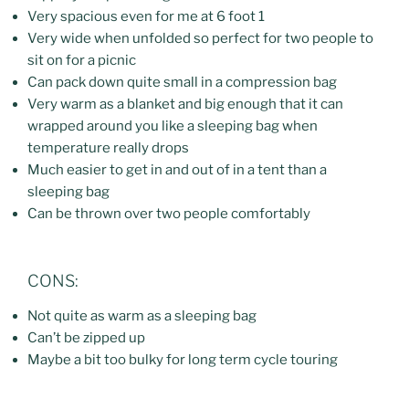
Very spacious even for me at 6 foot 1
Very wide when unfolded so perfect for two people to
sit on for a picnic
Can pack down quite small in a compression bag
Very warm as a blanket and big enough that it can
wrapped around you like a sleeping bag when
temperature really drops
Much easier to get in and out of in a tent than a
sleeping bag
Can be thrown over two people comfortably
CONS:
Not quite as warm as a sleeping bag
Can’t be zipped up
Maybe a bit too bulky for long term cycle touring