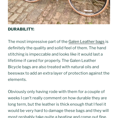
DURABILITY:
The most impressive part of the
Galen Leather bags
is
definitely the quality and solid feel of them. The hand
stitching is impeccable and looks like it would last a
lifetime if cared for properly. The Galen Leather
Bicycle bags are also treated with natural oils and
beeswax to add an extra layer of protection against the
elements.
Obviously only having rode with them for a couple of
weeks I can’t really comment on how durable they are
long term, but the leather is thick enough that I feel it
would be very hard to damage these bags and they will
most probably take quite a beating and come out fine.