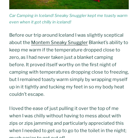
Car Camping in Iceland! Sneaky Snuggler kept me toasty warm
even when it got chilly in iceland!
Before our trip around Iceland I was slightly sceptical
about the
Montem Sneaky Snuggler
Blanket’s ability to
keep me warm if the temperature dropped close to
zero, as I had never taken just a blanket camping
before. It proved itself worthy on the first night of
camping with temperatures dropping close to freezing,
but I remained toasty warm simply by wrapping myself
up in it tightly and tucking my feet in so my body heat
couldn’t escape.
I loved the ease of just pulling it over the top of me
when I was chilly without having to mess about with
zips or zips jamming and particularly appreciated this
when I needed to get up to go to the toilet in the night;