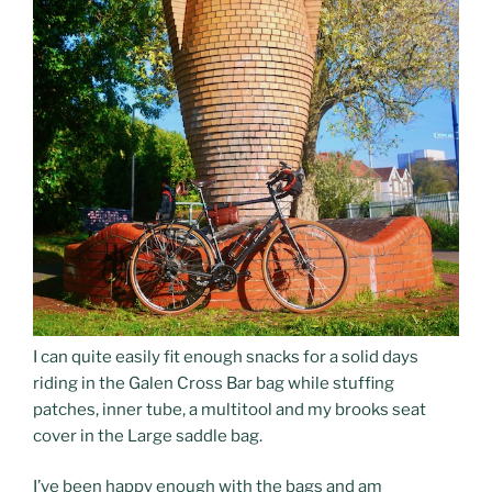
I can quite easily fit enough snacks for a solid days
riding in the Galen Cross Bar bag while stuffing
patches, inner tube, a multitool and my brooks seat
cover in the Large saddle bag.
I’ve been happy enough with the bags and am