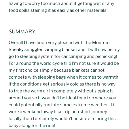
having to worry too much about it getting wet or any
food spills staining it as easily as other materials.
SUMMARY:
Overall I have been very pleased with the
Montem
Sneaky snuggler camping blanket
and it will now be my
go to sleeping system for car camping and picnicking!
For a round the world cycle trip I’m not sure it would be
my first choice simply because blankets cannot
compete with sleeping bags when it comes to warmth
if the conditions get seriously cold as there is no way
to trap the warm air in completely without zipping it
around you so it wouldn’t be ideal for a trip where you
could potentially run into some extreme weather. If it
were a weekend away bike trip or a short journey
locally then I definitely wouldn’t hesitate to bring this
baby along for the ride!