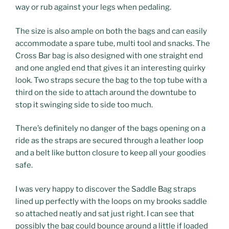
way or rub against your legs when pedaling.
The size is also ample on both the bags and can easily
accommodate a spare tube, multi tool and snacks. The
Cross Bar bag is also designed with one straight end
and one angled end that gives it an interesting quirky
look. Two straps secure the bag to the top tube with a
third on the side to attach around the downtube to
stop it swinging side to side too much.
There’s definitely no danger of the bags opening on a
ride as the straps are secured through a leather loop
and a belt like button closure to keep all your goodies
safe.
I was very happy to discover the Saddle Bag straps
lined up perfectly with the loops on my brooks saddle
so attached neatly and sat just right. I can see that
possibly the bag could bounce around a little if loaded