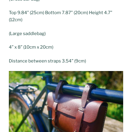
Top 9.84” (25cm) Bottom 7.87” (20cm) Height 4.7”
(12cm)
(Large saddlebag)
4” x 8” (10cm x 20cm)
Distance between straps 3.54” (9cm)