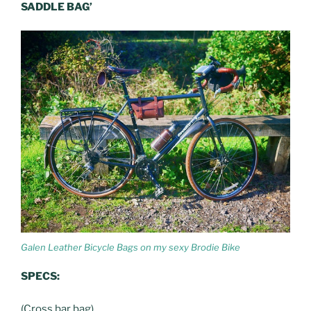
SADDLE BAG’
Galen Leather Bicycle Bags on my sexy Brodie Bike
SPECS:
(Cross bar bag)