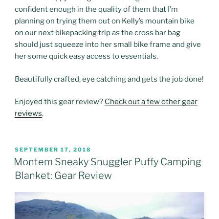
confident enough in the quality of them that I’m
planning on trying them out on Kelly’s mountain bike
on our next bikepacking trip as the cross bar bag
should just squeeze into her small bike frame and give
her some quick easy access to essentials.
Beautifully crafted, eye catching and gets the job done!
Enjoyed this gear review?
Check out a few other gear
reviews
.
POSTED
SEPTEMBER 17, 2018
ON
Montem Sneaky Snuggler Puffy Camping
Blanket: Gear Review