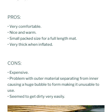
PROS:
• Very comfortable.
• Nice and warm.
• Small packed size for a full length mat.
• Very thick when inflated.
CONS:
• Expensive.
• Problem with outer material separating from inner
causing a huge bubble to form making it unusable to
use.
• Seemed to get dirty very easily.