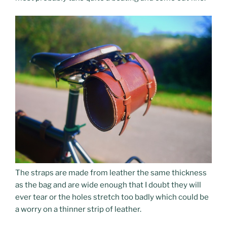
The straps are made from leather the same thickness
as the bag and are wide enough that I doubt they will
ever tear or the holes stretch too badly which could be
a worry on a thinner strip of leather.