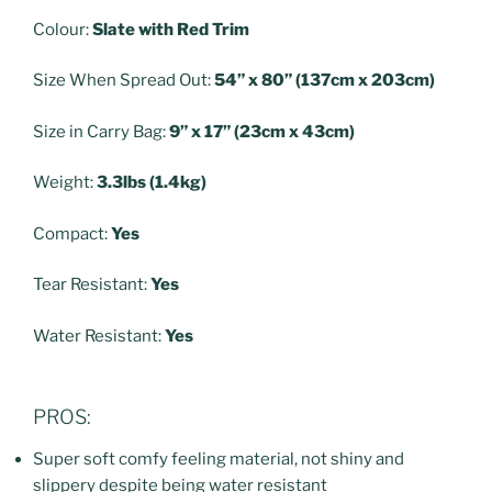
Colour:
Slate with Red Trim
Size When Spread Out:
54” x 80” (137cm x 203cm)
Size in Carry Bag:
9” x 17” (23cm x 43cm)
Weight:
3.3lbs (1.4kg)
Compact:
Yes
Tear Resistant:
Yes
Water Resistant:
Yes
PROS:
Super soft comfy feeling material, not shiny and
slippery despite being water resistant