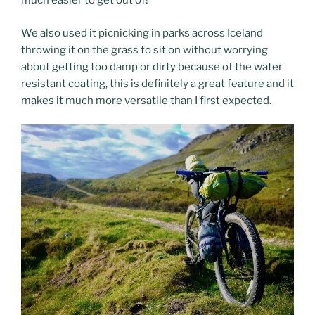
much easier to get out of!
We also used it picnicking in parks across Iceland
throwing it on the grass to sit on without worrying
about getting too damp or dirty because of the water
resistant coating, this is definitely a great feature and it
makes it much more versatile than I first expected.