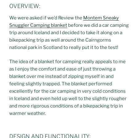
OVERVIEW:
We were asked if we’d Review the
Montem Sneaky
Snuggler Camping blanket
before we did a car camping
trip around Iceland and I decided to take it along on a
bikepacking trip as well around the Cairngorms
national park in Scotland to really put it to the test!
The idea of a blanket for camping really appeals to me
as I enjoy the comfort and ease of just throwing a
blanket over me instead of zipping myself in and
feeling slightly trapped. The blanket performed
excellently for the car camping in very cold conditions
in Iceland and even held up well to the slightly rougher
and more rigorous conditions of a bikepacking trip in
warmer weather.
DESIGN AND FUNCTIONALITY: