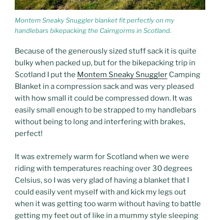
Montem Sneaky Snuggler blanket fit perfectly on my
handlebars bikepacking the Cairngorms in Scotland.
Because of the generously sized stuff sack it is quite
bulky when packed up, but for the bikepacking trip in
Scotland I put the
Montem Sneaky Snuggler
Camping
Blanket in a compression sack and was very pleased
with how small it could be compressed down. It was
easily small enough to be strapped to my handlebars
without being to long and interfering with brakes,
perfect!
It was extremely warm for Scotland when we were
riding with temperatures reaching over 30 degrees
Celsius, so I was very glad of having a blanket that I
could easily vent myself with and kick my legs out
when it was getting too warm without having to battle
getting my feet out of like in a mummy style sleeping