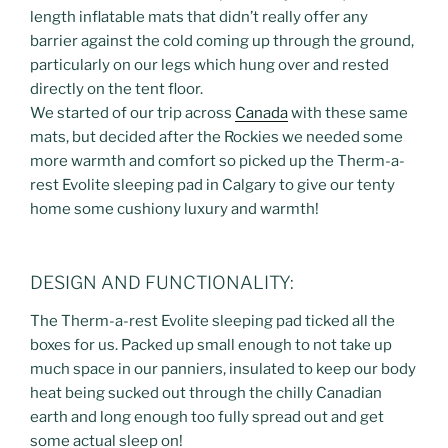
length inflatable mats that didn’t really offer any
barrier against the cold coming up through the ground,
particularly on our legs which hung over and rested
directly on the tent floor.
We started of our trip across
Canada
with these same
mats, but decided after the Rockies we needed some
more warmth and comfort so picked up the Therm-a-
rest Evolite sleeping pad in Calgary to give our tenty
home some cushiony luxury and warmth!
DESIGN AND FUNCTIONALITY:
The Therm-a-rest Evolite sleeping pad ticked all the
boxes for us. Packed up small enough to not take up
much space in our panniers, insulated to keep our body
heat being sucked out through the chilly Canadian
earth and long enough too fully spread out and get
some actual sleep on!