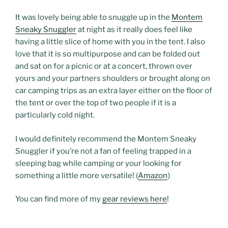
It was lovely being able to snuggle up in the
Montem
Sneaky Snuggler
at night as it really does feel like
having a little slice of home with you in the tent. I also
love that it is so multipurpose and can be folded out
and sat on for a picnic or at a concert, thrown over
yours and your partners shoulders or brought along on
car camping trips as an extra layer either on the floor of
the tent or over the top of two people if it is a
particularly cold night.
I would definitely recommend the Montem Sneaky
Snuggler if you’re not a fan of feeling trapped in a
sleeping bag while camping or your looking for
something a little more versatile! (
Amazon
)
You can find more of my
gear reviews here
!