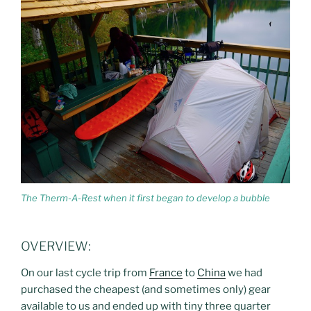
The Therm-A-Rest when it first began to develop a bubble
OVERVIEW:
On our last cycle trip from
France
to
China
we had
purchased the cheapest (and sometimes only) gear
available to us and ended up with tiny three quarter