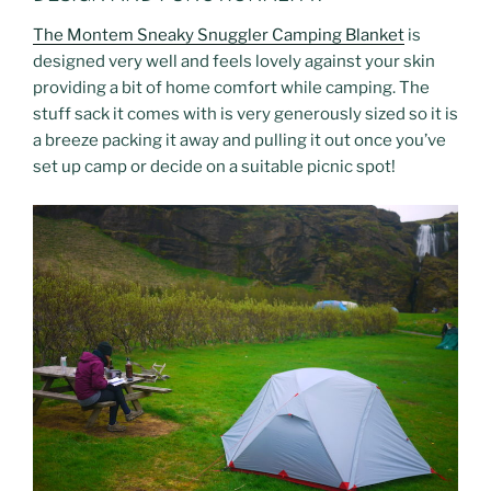
The Montem Sneaky Snuggler Camping Blanket
is
designed very well and feels lovely against your skin
providing a bit of home comfort while camping. The
stuff sack it comes with is very generously sized so it is
a breeze packing it away and pulling it out once you’ve
set up camp or decide on a suitable picnic spot!