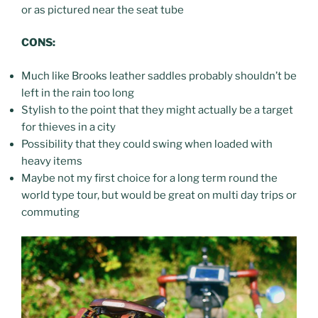
or as pictured near the seat tube
CONS:
Much like Brooks leather saddles probably shouldn’t be
left in the rain too long
Stylish to the point that they might actually be a target
for thieves in a city
Possibility that they could swing when loaded with
heavy items
Maybe not my first choice for a long term round the
world type tour, but would be great on multi day trips or
commuting