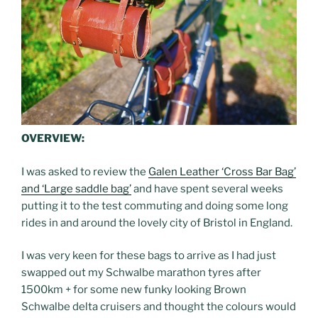
OVERVIEW:
I was asked to review the
Galen Leather ‘Cross Bar Bag’
and ‘Large saddle bag’
and have spent several weeks
putting it to the test commuting and doing some long
rides in and around the lovely city of Bristol in England.
I was very keen for these bags to arrive as I had just
swapped out my Schwalbe marathon tyres after
1500km + for some new funky looking Brown
Schwalbe delta cruisers and thought the colours would