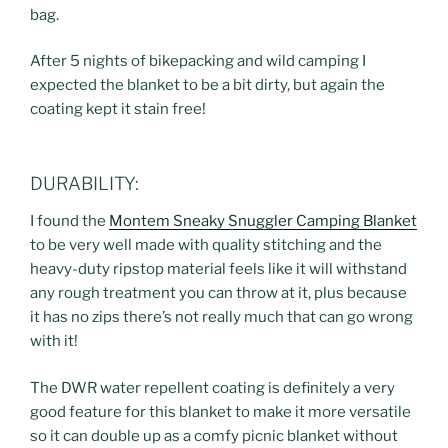
bag.
After 5 nights of bikepacking and wild camping I
expected the blanket to be a bit dirty, but again the
coating kept it stain free!
DURABILITY:
I found the
Montem Sneaky Snuggler Camping Blanket
to be very well made with quality stitching and the
heavy-duty ripstop material feels like it will withstand
any rough treatment you can throw at it, plus because
it has no zips there’s not really much that can go wrong
with it!
The DWR water repellent coating is definitely a very
good feature for this blanket to make it more versatile
so it can double up as a comfy picnic blanket without