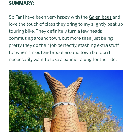
SUMMARY:
So Far I have been very happy with the
Galen bags
and
love the touch of class they bring to my slightly beat up
touring bike. They definitely turn a few heads
commuting around town, but more than just being
pretty they do their job perfectly, stashing extra stuff
for when I’m out and about around town but don’t
necessarily want to take a pannier along for the ride.