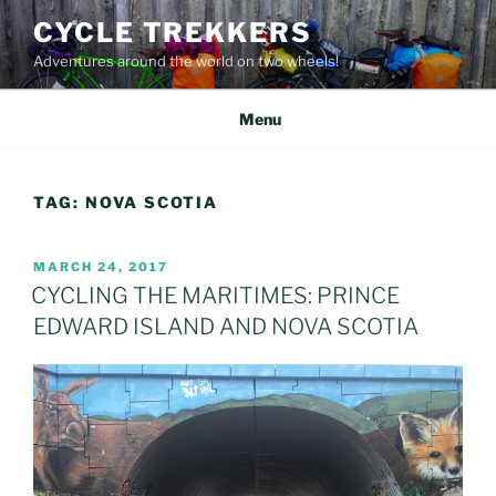
Skip
CYCLE TREKKERS
to
Adventures around the world on two wheels!
content
Menu
TAG:
NOVA SCOTIA
POSTED
MARCH 24, 2017
ON
CYCLING THE MARITIMES: PRINCE
EDWARD ISLAND AND NOVA SCOTIA