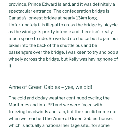
province, Prince Edward Island, and it was definitely a
spectacular entrance! The confederation bridge is
Canada’s longest bridge at nearly 13km long.
Unfortunately it is illegal to cross the bridge by bicycle
as the wind gets pretty intense and there isn’t really
much space to ride. So we had no choice but to jam our
bikes into the back of the shuttle bus and be
passengers over the bridge. I was keen to try and pop a
wheely across the bridge, but Kelly was having none of
it.
Anne of Green Gables – yes, we did!
The cold and dodgy weather continued cycling the
Maritimes and into PEI and we were faced with
freezing headwinds and rain, but the sun did come out
when we reached the ‘
Anne of Green Gables
’ house,
which is actually a national heritage site…for some