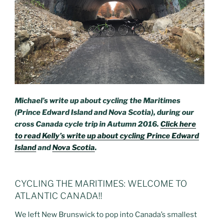
Michael’s write up about cycling the Maritimes
(Prince Edward Island and Nova Scotia), during our
cross Canada cycle trip in Autumn 2016.
Click here
to read Kelly’s write up about cycling Prince Edward
Island
and
Nova Scotia
.
CYCLING THE MARITIMES: WELCOME TO
ATLANTIC CANADA!!
We left New Brunswick to pop into Canada’s smallest