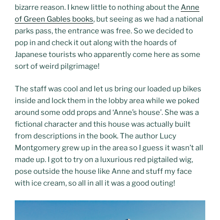
bizarre reason. I knew little to nothing about the
Anne
of Green Gables books
, but seeing as we had a national
parks pass, the entrance was free. So we decided to
pop in and check it out along with the hoards of
Japanese tourists who apparently come here as some
sort of weird pilgrimage!
The staff was cool and let us bring our loaded up bikes
inside and lock them in the lobby area while we poked
around some odd props and ‘Anne’s house’. She was a
fictional character and this house was actually built
from descriptions in the book. The author Lucy
Montgomery grew up in the area so I guess it wasn’t all
made up. I got to try on a luxurious red pigtailed wig,
pose outside the house like Anne and stuff my face
with ice cream, so all in all it was a good outing!