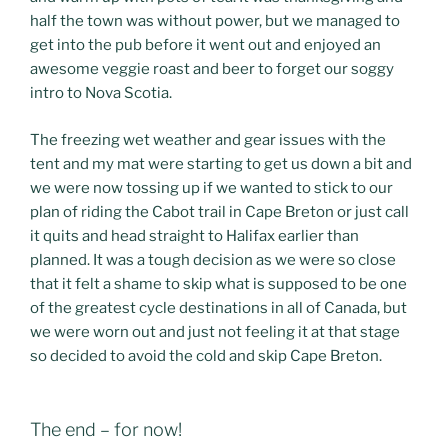
half the town was without power, but we managed to
get into the pub before it went out and enjoyed an
awesome veggie roast and beer to forget our soggy
intro to Nova Scotia.
The freezing wet weather and gear issues with the
tent and my mat were starting to get us down a bit and
we were now tossing up if we wanted to stick to our
plan of riding the Cabot trail in Cape Breton or just call
it quits and head straight to Halifax earlier than
planned. It was a tough decision as we were so close
that it felt a shame to skip what is supposed to be one
of the greatest cycle destinations in all of Canada, but
we were worn out and just not feeling it at that stage
so decided to avoid the cold and skip Cape Breton.
The end – for now!