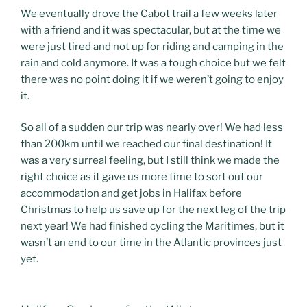
We eventually drove the Cabot trail a few weeks later
with a friend and it was spectacular, but at the time we
were just tired and not up for riding and camping in the
rain and cold anymore. It was a tough choice but we felt
there was no point doing it if we weren’t going to enjoy
it.
So all of a sudden our trip was nearly over! We had less
than 200km until we reached our final destination! It
was a very surreal feeling, but I still think we made the
right choice as it gave us more time to sort out our
accommodation and get jobs in Halifax before
Christmas to help us save up for the next leg of the trip
next year! We had finished cycling the Maritimes, but it
wasn’t an end to our time in the Atlantic provinces just
yet.