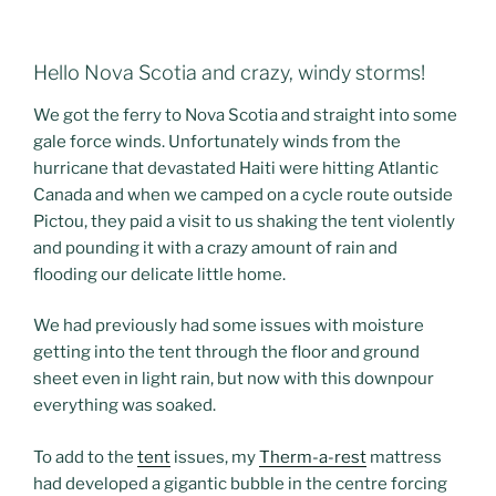
Hello Nova Scotia and crazy, windy storms!
We got the ferry to Nova Scotia and straight into some
gale force winds. Unfortunately winds from the
hurricane that devastated Haiti were hitting Atlantic
Canada and when we camped on a cycle route outside
Pictou, they paid a visit to us shaking the tent violently
and pounding it with a crazy amount of rain and
flooding our delicate little home.
We had previously had some issues with moisture
getting into the tent through the floor and ground
sheet even in light rain, but now with this downpour
everything was soaked.
To add to the
tent
issues, my
Therm-a-rest
mattress
had developed a gigantic bubble in the centre forcing