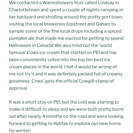
We contacted a Warmshowers host called Lindsay in
Charlottetown and spent a couple of nights camping in
her backyard and strolling around the pretty port town,
visiting the local breweries (Upstreet and Gahan) to
sample some of the fine local drops including a spiced
pumpkin ale that made me excited for getting to spend
Halloween in Canada! We also tried out the ‘world
famous’ Cows ice cream that started on PEI and has
been consistently voted into the top ten best ice
cream places in the world. I felt it would be wrong of
me not try it and it was definitely packed full of creamy
goodness. Cows’ gets the official Cowgill stamp of
approval.
It was a short stay on PEI, but the cold was starting to
make it difficult to sleep and we were both pretty burnt
out after nearly 4 months on the road and were looking
forward to getting to Halifax to explore our new home
for winter!