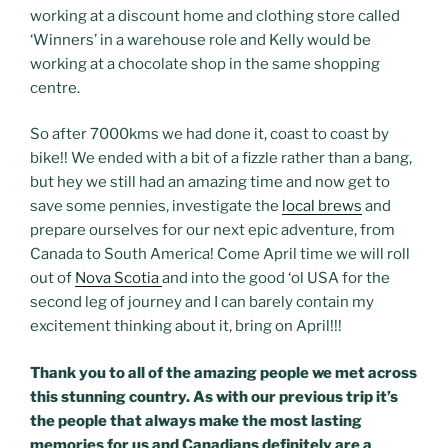
working at a discount home and clothing store called
‘Winners’ in a warehouse role and Kelly would be
working at a chocolate shop in the same shopping
centre.
So after 7000kms we had done it, coast to coast by
bike!! We ended with a bit of a fizzle rather than a bang,
but hey we still had an amazing time and now get to
save some pennies, investigate the
local brews
and
prepare ourselves for our next epic adventure, from
Canada to South America! Come April time we will roll
out of
Nova Scotia
and into the good ‘ol USA for the
second leg of journey and I can barely contain my
excitement thinking about it, bring on April!!!
Thank you to all of the amazing people we met across
this stunning country. As with our previous trip it’s
the people that always make the most lasting
memories for us and Canadians definitely are a