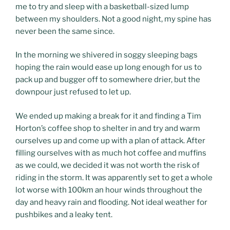
me to try and sleep with a basketball-sized lump
between my shoulders. Not a good night, my spine has
never been the same since.
In the morning we shivered in soggy sleeping bags
hoping the rain would ease up long enough for us to
pack up and bugger off to somewhere drier, but the
downpour just refused to let up.
We ended up making a break for it and finding a Tim
Horton’s coffee shop to shelter in and try and warm
ourselves up and come up with a plan of attack. After
filling ourselves with as much hot coffee and muffins
as we could, we decided it was not worth the risk of
riding in the storm. It was apparently set to get a whole
lot worse with 100km an hour winds throughout the
day and heavy rain and flooding. Not ideal weather for
pushbikes and a leaky tent.