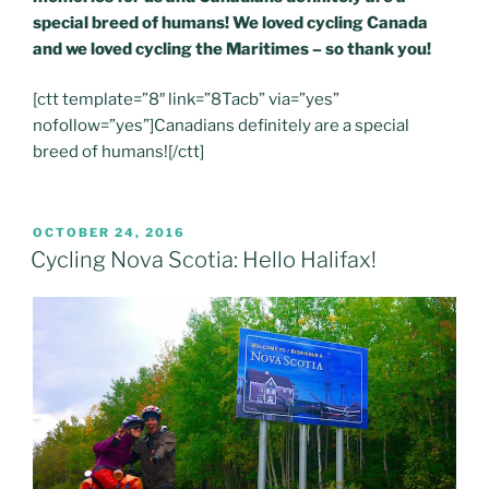
special breed of humans! We loved cycling Canada
and we loved cycling the Maritimes – so thank you!
[ctt template=”8″ link=”8Tacb” via=”yes”
nofollow=”yes”]Canadians definitely are a special
breed of humans![/ctt]
POSTED
OCTOBER 24, 2016
ON
Cycling Nova Scotia: Hello Halifax!