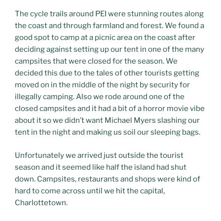
The cycle trails around PEI were stunning routes along
the coast and through farmland and forest. We found a
good spot to camp at a picnic area on the coast after
deciding against setting up our tent in one of the many
campsites that were closed for the season. We
decided this due to the tales of other tourists getting
moved on in the middle of the night by security for
illegally camping. Also we rode around one of the
closed campsites and it had a bit of a horror movie vibe
about it so we didn’t want Michael Myers slashing our
tent in the night and making us soil our sleeping bags.
Unfortunately we arrived just outside the tourist
season and it seemed like half the island had shut
down. Campsites, restaurants and shops were kind of
hard to come across until we hit the capital,
Charlottetown.