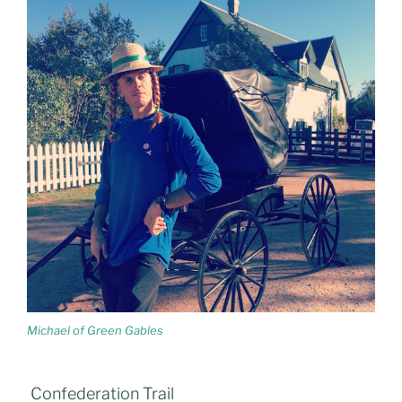
Michael of Green Gables
Confederation Trail