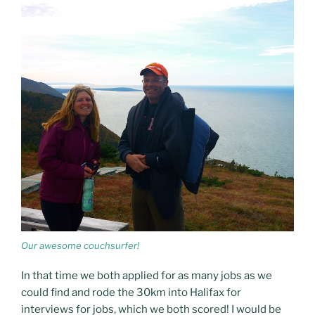
Our awesome couchsurfer!
In that time we both applied for as many jobs as we
could find and rode the 30km into Halifax for
interviews for jobs, which we both scored! I would be