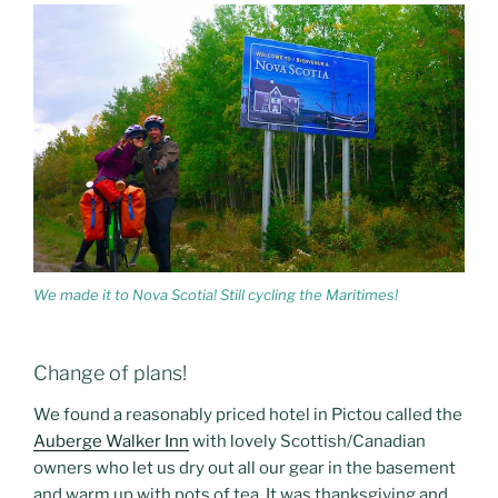
We made it to Nova Scotia! Still cycling the Maritimes!
Change of plans!
We found a reasonably priced hotel in Pictou called the
Auberge Walker Inn
with lovely Scottish/Canadian
owners who let us dry out all our gear in the basement
and warm up with pots of tea. It was thanksgiving and