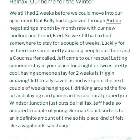
Halifax: Our home for the Winter
We still had 2 weeks before we could move into our
apartment that Kelly had organized through
Airbnb
negotiating a month by month rate with our new
landlord and friend, Fred. So we still had to find
somewhere to stay for a couple of weeks. Luckily for
us there are some pretty amazing people out there and
a Couchsurfer called, Jeff came to our rescue! Letting
someone stay in your place for a night or two is pretty
cool, having someone stay for 2 weeks is friggin
amazing! Jeff totally saved us and we spent the next
couple of weeks hanging out, drinking around the fire
pit and playing card games in his cool rural property in
Windsor Junction just outside Halifax. Jeff had also
adopted a couple of young German Couchsurfers for
an indefinite amount of time so his place kind of felt
like a vagabonds sanctuary!