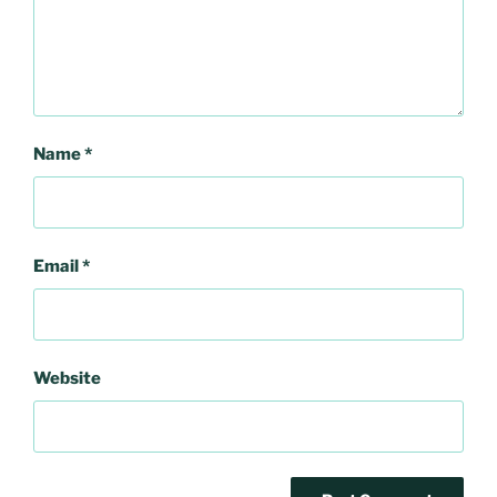
Name
*
Email
*
Website