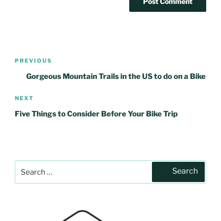
Post
PREVIOUS
Previous
navigation
Post
Gorgeous Mountain Trails in the US to do on a Bike
NEXT
Next
Post
Five Things to Consider Before Your Bike Trip
Search
Search
for: