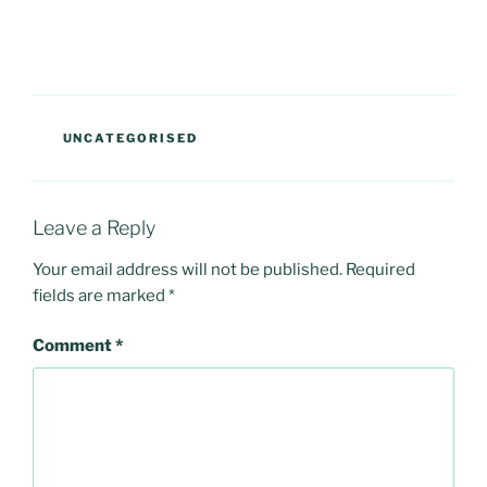
CATEGORIES
UNCATEGORISED
Leave a Reply
Your email address will not be published.
Required
fields are marked
*
Comment
*