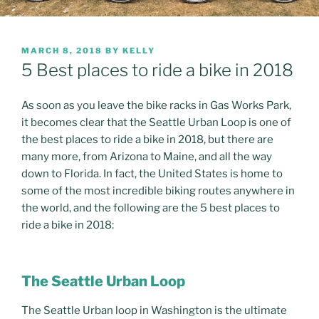
POSTED
MARCH 8, 2018
BY
KELLY
ON
5 Best places to ride a bike in 2018
As soon as you leave the bike racks in Gas Works Park,
it becomes clear that the Seattle Urban Loop is one of
the best places to ride a bike in 2018, but there are
many more, from Arizona to Maine, and all the way
down to Florida. In fact, the United States is home to
some of the most incredible biking routes anywhere in
the world, and the following are the 5 best places to
ride a bike in 2018:
The Seattle Urban Loop
The Seattle Urban loop in Washington is the ultimate