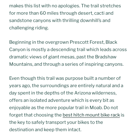
makes this list with no apologies. The trail stretches
for more than 60 miles through desert, cacti and
sandstone canyons with thrilling downhill’s and
challenging riding.
Beginning in the overgrown Prescott Forest, Black
Canyon is mostly a descending trail which leads across
dramatic views of giant mesas, past the Bradshaw
Mountains, and through a series of inspiring canyons.
Even though this trail was purpose built a number of
years ago, the surroundings are entirely natural and a
day spent in the depths of the Arizona wilderness,
offers an isolated adventure which is every bit as
enjoyable as the more popular trail in Moab. Do not
forget that choosing the
best hitch mount bike rack
is
the key to safely transport your bikes to the
destination and keep them intact.