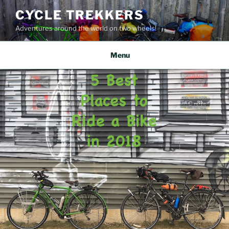
Skip
CYCLE TREKKERS
to
Adventures around the world on two wheels!
content
Menu