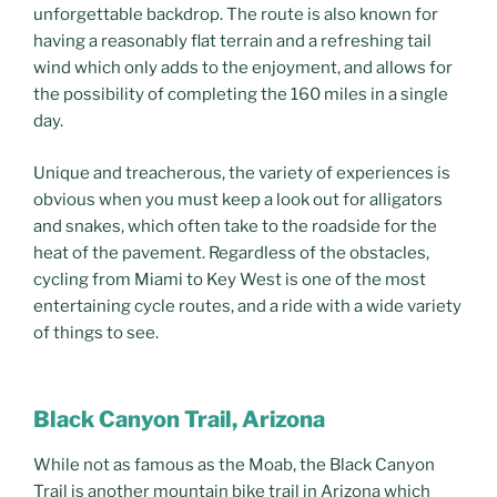
unforgettable backdrop. The route is also known for
having a reasonably flat terrain and a refreshing tail
wind which only adds to the enjoyment, and allows for
the possibility of completing the 160 miles in a single
day.
Unique and treacherous, the variety of experiences is
obvious when you must keep a look out for alligators
and snakes, which often take to the roadside for the
heat of the pavement. Regardless of the obstacles,
cycling from Miami to Key West is one of the most
entertaining cycle routes, and a ride with a wide variety
of things to see.
Black Canyon Trail, Arizona
While not as famous as the Moab, the Black Canyon
Trail is another mountain bike trail in Arizona which