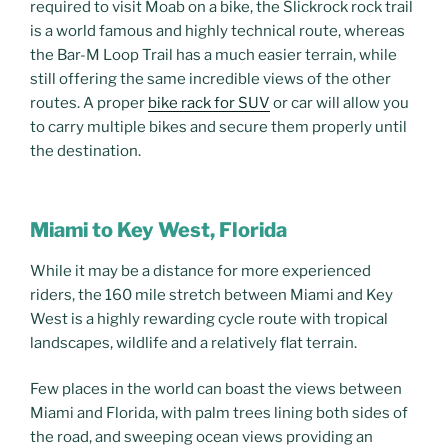
required to visit Moab on a bike, the Slickrock rock trail
is a world famous and highly technical route, whereas
the Bar-M Loop Trail has a much easier terrain, while
still offering the same incredible views of the other
routes. A proper
bike rack for SUV
or car will allow you
to carry multiple bikes and secure them properly until
the destination.
Miami to Key West, Florida
While it may be a distance for more experienced
riders, the 160 mile stretch between Miami and Key
West is a highly rewarding cycle route with tropical
landscapes, wildlife and a relatively flat terrain.
Few places in the world can boast the views between
Miami and Florida, with palm trees lining both sides of
the road, and sweeping ocean views providing an