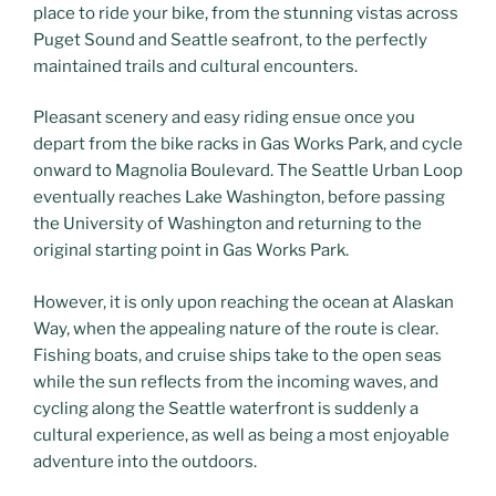
place to ride your bike, from the stunning vistas across
Puget Sound and Seattle seafront, to the perfectly
maintained trails and cultural encounters.
Pleasant scenery and easy riding ensue once you
depart from the bike racks in Gas Works Park, and cycle
onward to Magnolia Boulevard. The Seattle Urban Loop
eventually reaches Lake Washington, before passing
the University of Washington and returning to the
original starting point in Gas Works Park.
However, it is only upon reaching the ocean at Alaskan
Way, when the appealing nature of the route is clear.
Fishing boats, and cruise ships take to the open seas
while the sun reflects from the incoming waves, and
cycling along the Seattle waterfront is suddenly a
cultural experience, as well as being a most enjoyable
adventure into the outdoors.