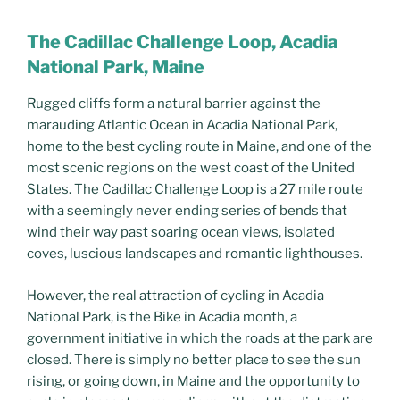
The Cadillac Challenge Loop, Acadia
National Park, Maine
Rugged cliffs form a natural barrier against the
marauding Atlantic Ocean in Acadia National Park,
home to the best cycling route in Maine, and one of the
most scenic regions on the west coast of the United
States. The Cadillac Challenge Loop is a 27 mile route
with a seemingly never ending series of bends that
wind their way past soaring ocean views, isolated
coves, luscious landscapes and romantic lighthouses.
However, the real attraction of cycling in Acadia
National Park, is the Bike in Acadia month, a
government initiative in which the roads at the park are
closed. There is simply no better place to see the sun
rising, or going down, in Maine and the opportunity to