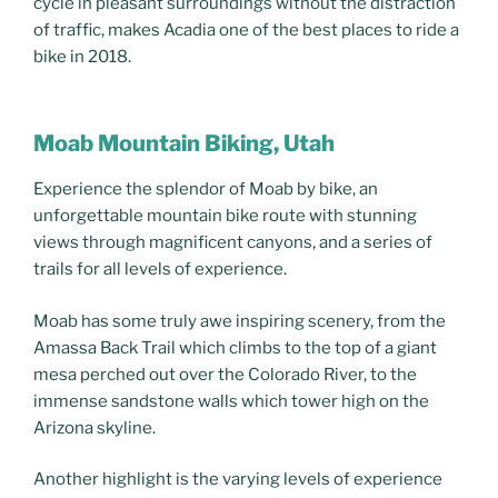
cycle in pleasant surroundings without the distraction
of traffic, makes Acadia one of the best places to ride a
bike in 2018.
Moab Mountain Biking, Utah
Experience the splendor of Moab by bike, an
unforgettable mountain bike route with stunning
views through magnificent canyons, and a series of
trails for all levels of experience.
Moab has some truly awe inspiring scenery, from the
Amassa Back Trail which climbs to the top of a giant
mesa perched out over the Colorado River, to the
immense sandstone walls which tower high on the
Arizona skyline.
Another highlight is the varying levels of experience